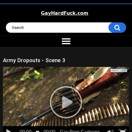
Army Dropouts - Scene 3
00:00
00:00
Gay Porn Cartoons