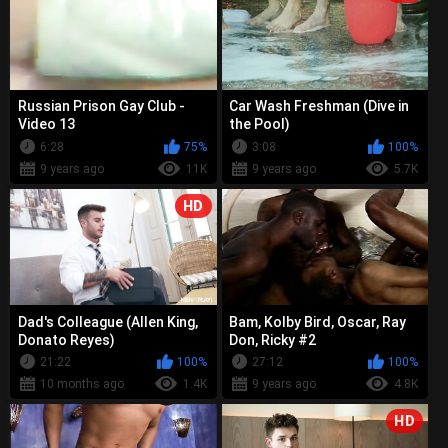
Russian Prison Gay Club -
Car Wash Freshman (Dive in
Video 13
the Pool)
6:28
75%
3:08
100%
9 years ago
11K
9 years ago
5.7K
HD
Dad's Colleague (Allen King,
Bam, Kolby Bird, Oscar, Ray
Donato Reyes)
Don, Ricky #2
21:22
100%
27:12
100%
10 months ago
1.4K
9 years ago
4.8K
HD