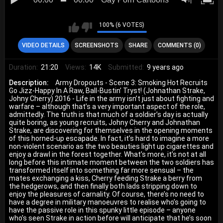
100% (6 VOTES)
VIDEO DETAILS
SCREENSHOTS
SHARE
COMMENTS (0)
Duration:
21:20
Views:
14K
Submitted:
9 years ago
Description:
Army Dropouts - Scene 3: Smoking Hot Recruits
Go Jizz-Happy In A Raw, Ball-Bustin’ Tryst! (Johnathan Strake,
Johny Cherry) 2016 - Life in the army isn’t just about fighting and
warfare – although that’s a very important aspect of the role,
admittedly. The truth is that much of a soldier’s day is actually
quite boring, as young recruits, Johny Cherry and Johnathan
Strake, are discovering for themselves in the opening moments
of this horned-up escapade. In fact, it’s hard to imagine a more
non-violent scenario as the two beauties light up cigarettes and
enjoy a drawl in the forest together. What’s more, it’s not at all
long before this intimate moment between the two soldiers has
transformed itself into something far more sensual – the
mates exchanging a kiss, Cherry feeding Strake a berry from
the hedgerows, and then finally both lads stripping down to
enjoy the pleasures of carnality. Of course, there’s no need to
have a degree in military manoeuvres to realise who’s going to
have the passive role in this spunky little episode – anyone
who’s seen Strake in action before will anticipate that he’s soon