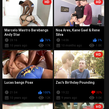
HD
HD
Marcelo Mastro Barebangs
Noa Ares, Kane Gael & Rene
Andy Star
Silva
28:16
76%
14:06
0%
10 years ago
17K
10 months ago
1.8K
HD
Lucas bangs Poax
Zac's Birthday Pounding
21:04
100%
19:22
33%
10 years ago
12K
9 years ago
9.0K
HD