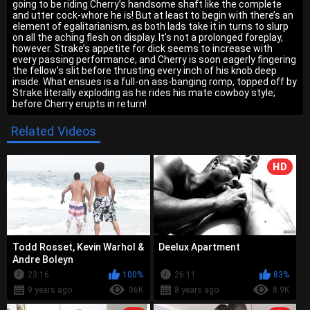
going to be riding Cherry’s handsome shaft like the complete
and utter cock-whore he is! But at least to begin with there’s an
element of egalitarianism, as both lads take it in turns to slurp
on all the aching flesh on display. It’s not a prolonged foreplay,
however. Strake’s appetite for dick seems to increase with
every passing performance, and Cherry is soon eagerly fingering
the fellow’s slit before thrusting every inch of his knob deep
inside. What ensues is a full-on ass-banging romp, topped off by
Strake literally exploding as he rides his mate cowboy style;
before Cherry erupts in return!
Related Videos
HD
Todd Rosset, Kevin Warhol &
Deelux Apartment
Andre Boleyn
23:16
100%
26:11
83%
9 years ago
36K
8 years ago
8.9K